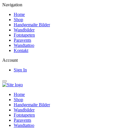
Navigation
Home
Shop
Handgemalte Bilder
Wandbilder
Fototapeten
Paravents
Wandtattoo
Kontakt
Account
Sign In
Home
Shop
Handgemalte Bilder
Wandbilder
Fototapeten
Paravents
Wandtattoo