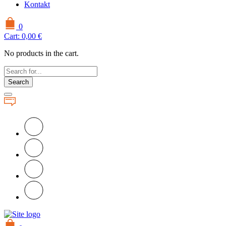
Kontakt
0
Cart:
0,00
€
No products in the cart.
Search