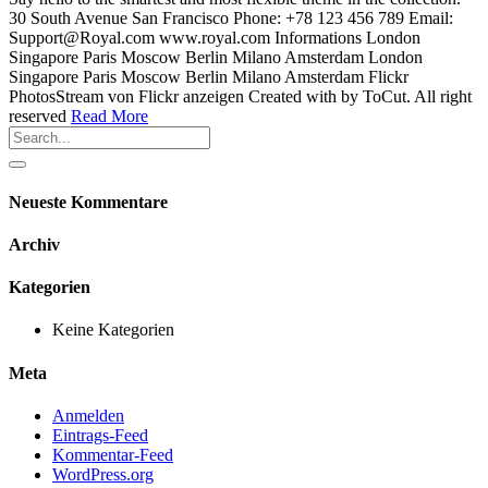
30 South Avenue San Francisco Phone: +78 123 456 789 Email:
Support@Royal.com www.royal.com Informations London
Singapore Paris Moscow Berlin Milano Amsterdam London
Singapore Paris Moscow Berlin Milano Amsterdam Flickr
PhotosStream von Flickr anzeigen Created with by ToCut. All right
reserved
Read More
Neueste Kommentare
Archiv
Kategorien
Keine Kategorien
Meta
Anmelden
Eintrags-Feed
Kommentar-Feed
WordPress.org