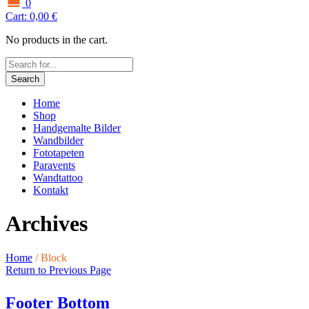
0
Cart:
0,00
€
No products in the cart.
Search
Home
Shop
Handgemalte Bilder
Wandbilder
Fototapeten
Paravents
Wandtattoo
Kontakt
Archives
Home
/
Block
Return to Previous Page
Footer Bottom