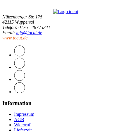
Nützenberger Str. 175
42115 Wuppertal
Telefon
: 0176 - 48773341
Email
:
info@tocut.de
www.tocut.de
Information
Impressum
AGB
Widerruf
Lieferzeit