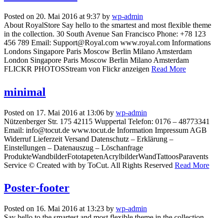
Posted on 20. Mai 2016 at 9:37 by
wp-admin
About RoyalStore Say hello to the smartest and most flexible theme
in the collection. 30 South Avenue San Francisco Phone: +78 123
456 789 Email: Support@Royal.com www.royal.com Informations
Londons Singapore Paris Moscow Berlin Milano Amsterdam
London Singapore Paris Moscow Berlin Milano Amsterdam
FLICKR PHOTOSStream von Flickr anzeigen
Read More
minimal
Posted on 17. Mai 2016 at 13:06 by
wp-admin
Nützenberger Str. 175 42115 Wuppertal Telefon: 0176 – 48773341
Email: info@tocut.de www.tocut.de Information Impressum AGB
Widerruf Lieferzeit Versand Datenschutz – Erklärung –
Einstellungen – Datenauszug – Löschanfrage
ProdukteWandbilderFototapetenAcrylbilderWandTattoosParavents
Service © Created with by ToCut. All Rights Reserved
Read More
Poster-footer
Posted on 16. Mai 2016 at 13:23 by
wp-admin
Say hello to the smartest and most flexible theme in the collection.