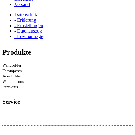
Versand
Datenschutz
- Erklärung
- Einstellungen
- Datenauszug
- Löschanfrage
Produkte
Wandbilder
Fototapeten
Acrylbilder
WandTattoos
Paravents
Service